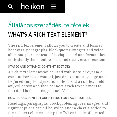
Általános szerződési feltételek
WHAT’S A RICH TEXT ELEMENT?
The rich text element allows you to create and format
headings, paragraphs, blockquotes, images, and video
all in one place instead of having to add and format them
individually. Just double-click and easily create content.
STATIC AND DYNAMIC CONTENT EDITING
A rich text element can be used with static or dynamic
content. For static content, just drop it into any page and
begin editing. For dynamic content, add a rich text field to
any collection and then connect a rich text element to
that field in the settings panel. Voila!
HOW TO CUSTOMIZE FORMATTING FOR EACH RICH TEXT
Headings, paragraphs, blockquotes, figures, images, and
figure captions can all be styled after a class is added to
the rich text element using the "When inside of" nested